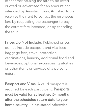
other error causing the fare to be listed,
quoted or advertised for an amount not
intended by Amistad Tours, Amistad Tours
reserves the right to correct the erroneous
fare by requesting the passenger to pay
the correct fare intended, or by canceling
the tour.
Prices Do Not Include
: Published prices
do not include passport and visa fees,
baggage fees, travel protection,
vaccinations, laundry, additional food and
beverages, optional excursions, gratuities
or other items or services of a personal
nature.
Passport and Visas
: A valid passport is
required for each participant.
Passports
must be valid for at least six (6) months
after the scheduled return date to your
home country
, unless stated otherwise.