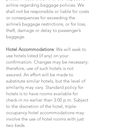
airline regarding baggage policies. We
shall not be responsible or liable for costs
or consequences for exceeding the
airline’s baggage restrictions, or for loss,
theft, damage or delay to passenger’s
baggage.
Hotel Accommodations
: We will seek to
use hotels listed (if any) on your
confirmation. Changes may be necessary;
therefore, use of such hotels is not
assured. An effort will be made to
substitute similar hotels, but the level of
similarity may vary. Standard policy for
hotels is to have rooms available for
check-in no earlier than 3:00 p.m. Subject
to the discretion of the hotel, triple-
occupancy hotel accommodations may
involve the use of hotel rooms with just
two beds.