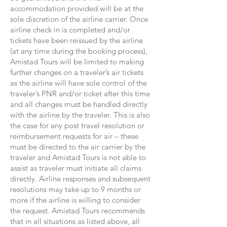
accommodation provided will be at the
sole discretion of the airline carrier. Once
airline check in is completed and/or
tickets have been reissued by the airline
(at any time during the booking process),
Amistad Tours will be limited to making
further changes on a traveler’s air tickets
as the airline will have sole control of the
traveler’s PNR and/or ticket after this time
and all changes must be handled directly
with the airline by the traveler. This is also
the case for any post travel resolution or
reimbursement requests for air – these
must be directed to the air carrier by the
traveler and Amistad Tours is not able to
assist as traveler must initiate all claims
directly. Airline responses and subsequent
resolutions may take up to 9 months or
more if the airline is willing to consider
the request. Amistad Tours recommends
that in all situations as listed above, all