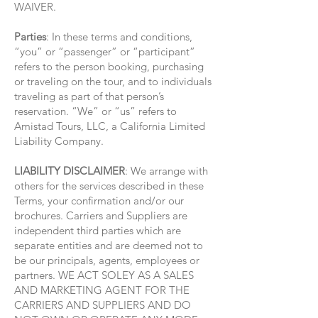
WAIVER.
Parties
: In these terms and conditions,
“you” or “passenger” or “participant”
refers to the person booking, purchasing
or traveling on the tour, and to individuals
traveling as part of that person’s
reservation. “We” or “us” refers to
Amistad Tours, LLC, a California Limited
Liability Company.
LIABILITY DISCLAIMER
: We arrange with
others for the services described in these
Terms, your confirmation and/or our
brochures. Carriers and Suppliers are
independent third parties which are
separate entities and are deemed not to
be our principals, agents, employees or
partners. WE ACT SOLEY AS A SALES
AND MARKETING AGENT FOR THE
CARRIERS AND SUPPLIERS AND DO