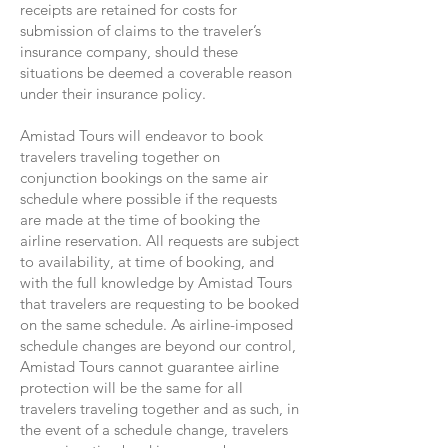
receipts are retained for costs for
submission of claims to the traveler’s
insurance company, should these
situations be deemed a coverable reason
under their insurance policy.
Amistad Tours will endeavor to book
travelers traveling together on
conjunction bookings on the same air
schedule where possible if the requests
are made at the time of booking the
airline reservation. All requests are subject
to availability, at time of booking, and
with the full knowledge by Amistad Tours
that travelers are requesting to be booked
on the same schedule. As airline-imposed
schedule changes are beyond our control,
Amistad Tours cannot guarantee airline
protection will be the same for all
travelers traveling together and as such, in
the event of a schedule change, travelers