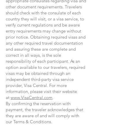
appropriate consulates regarding visa and
other document requirements. Travelers
should check with the consulate of each
country they will visit, or a visa service, to
verify current regulations and be aware
entry requirements may change without
prior notice. Obtaining required visas and
any other required travel documentation
and assuring these are complete and
correct in all ways, is the sole
responsibility of each participant. As an
option available to our travelers, required
visas may be obtained through an
independent third-party visa service
provider, Visa Central. For more
information, please visit their website
at
www.VisaCentral.com
.
By confirming the reservation with
payment, the traveler acknowledges that
they are aware of and will comply with
our Terms & Conditions.