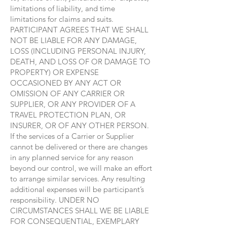
limitations of liability, and time
limitations for claims and suits.
PARTICIPANT AGREES THAT WE SHALL
NOT BE LIABLE FOR ANY DAMAGE,
LOSS (INCLUDING PERSONAL INJURY,
DEATH, AND LOSS OF OR DAMAGE TO
PROPERTY) OR EXPENSE
OCCASIONED BY ANY ACT OR
OMISSION OF ANY CARRIER OR
SUPPLIER, OR ANY PROVIDER OF A
TRAVEL PROTECTION PLAN, OR
INSURER, OR OF ANY OTHER PERSON.
If the services of a Carrier or Supplier
cannot be delivered or there are changes
in any planned service for any reason
beyond our control, we will make an effort
to arrange similar services. Any resulting
additional expenses will be participant’s
responsibility. UNDER NO
CIRCUMSTANCES SHALL WE BE LIABLE
FOR CONSEQUENTIAL, EXEMPLARY