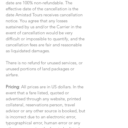
date are 100% non-refundable. The
effective date of the cancellation is the
date Amistad Tours receives cancellation
notice. You agree that any losses
sustained by us and/or the Carrier in the
event of cancellation would be very
difficult or impossible to quantify, and the
cancellation fees are fair and reasonable
as liquidated damages.
There is no refund for unused services, or
unused portions of land packages or
airfare.
Pricing
: All prices are in US dollars. In the
event that a fare listed, quoted or
advertised through any website, printed
collateral, reservations person, travel
advisor or any other source is booked, but
is incorrect due to an electronic error,
typographical error, human error or any