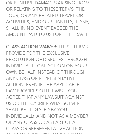
OR PUNITIVE DAMAGES ARISING FROM
OR RELATING TO THESE TERMS, THE
TOUR, OR ANY RELATED TRAVEL OR
ACTIVITIES, AND OUR LIABILITY, IF ANY,
SHALL IN NO EVENT EXCEED THE
AMOUNT PAID TO US FOR THE TRAVEL.
CLASS ACTION WAIVER
: THESE TERMS
PROVIDE FOR THE EXCLUSIVE
RESOLUTION OF DISPUTES THROUGH
INDIVIDUAL LEGAL ACTION ON YOUR
OWN BEHALF INSTEAD OF THROUGH
ANY CLASS OR REPRESENTATIVE
ACTION. EVEN IF THE APPLICABLE
LAW PROVIDES OTHERWISE, YOU
AGREE THAT ANY LAWSUIT AGAINST
US OR THE CARRIER WHATSOEVER
SHALL BE LITIGATED BY YOU
INDIVIDUALLY AND NOT AS A MEMBER
OF ANY CLASS OR AS PART OF A
CLASS OR REPRESENTATIVE ACTION,