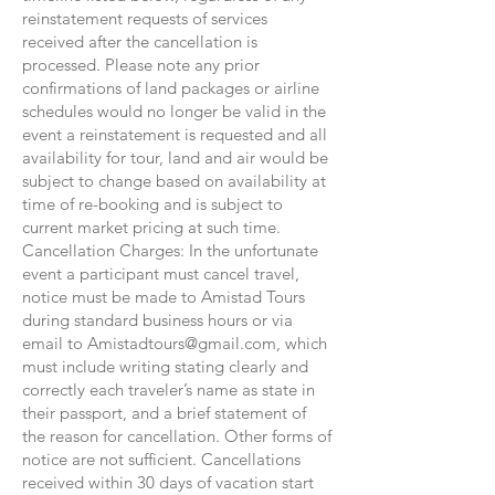
reinstatement requests of services
received after the cancellation is
processed. Please note any prior
confirmations of land packages or airline
schedules would no longer be valid in the
event a reinstatement is requested and all
availability for tour, land and air would be
subject to change based on availability at
time of re-booking and is subject to
current market pricing at such time.
Cancellation Charges: In the unfortunate
event a participant must cancel travel,
notice must be made to Amistad Tours
during standard business hours or via
email to
Amistadtours@gmail.com
, which
must include writing stating clearly and
correctly each traveler’s name as state in
their passport, and a brief statement of
the reason for cancellation. Other forms of
notice are not sufficient. Cancellations
received within 30 days of vacation start