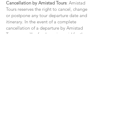
Cancellation by Amistad Tours
: Amistad
Tours reserves the right to cancel, change
or postpone any tour departure date and
itinerary. In the event of a complete
cancellation of a departure by Amistad
Tours, we will refund monies paid for the
tour to those participants who have not
previously cancelled.
Personal Changes
: Participant’s deviation
from the published itinerary for any reason
will not entitle participant to any
reduction in charge. Participant will bear
a full charge for any unused services.
Child Policy
: All travelers under the age of
18 must remain supervised at all times;
their safety is the responsibility of the
accompanying adult(s). Children under
the age of 5 are not recommended on any
program. Amistad Tours does not provide