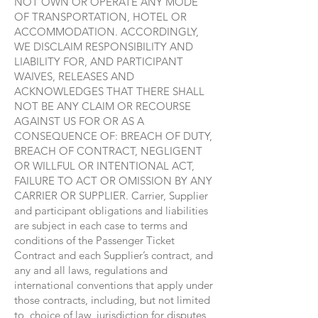
NOT OWN OR OPERATE ANY MODE
OF TRANSPORTATION, HOTEL OR
ACCOMMODATION. ACCORDINGLY,
WE DISCLAIM RESPONSIBILITY AND
LIABILITY FOR, AND PARTICIPANT
WAIVES, RELEASES AND
ACKNOWLEDGES THAT THERE SHALL
NOT BE ANY CLAIM OR RECOURSE
AGAINST US FOR OR AS A
CONSEQUENCE OF: BREACH OF DUTY,
BREACH OF CONTRACT, NEGLIGENT
OR WILLFUL OR INTENTIONAL ACT,
FAILURE TO ACT OR OMISSION BY ANY
CARRIER OR SUPPLIER. Carrier, Supplier
and participant obligations and liabilities
are subject in each case to terms and
conditions of the Passenger Ticket
Contract and each Supplier’s contract, and
any and all laws, regulations and
international conventions that apply under
those contracts, including, but not limited
to, choice of law, jurisdiction for disputes,