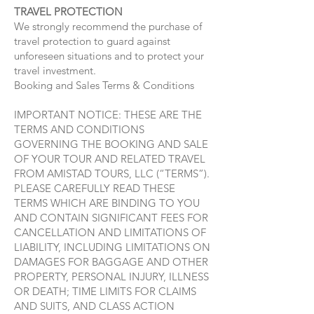
TRAVEL PROTECTION
We strongly recommend the purchase of
travel protection to guard against
unforeseen situations and to protect your
travel investment.
Booking and Sales Terms & Conditions
IMPORTANT NOTICE: THESE ARE THE
TERMS AND CONDITIONS
GOVERNING THE BOOKING AND SALE
OF YOUR TOUR AND RELATED TRAVEL
FROM AMISTAD TOURS, LLC (“TERMS”).
PLEASE CAREFULLY READ THESE
TERMS WHICH ARE BINDING TO YOU
AND CONTAIN SIGNIFICANT FEES FOR
CANCELLATION AND LIMITATIONS OF
LIABILITY, INCLUDING LIMITATIONS ON
DAMAGES FOR BAGGAGE AND OTHER
PROPERTY, PERSONAL INJURY, ILLNESS
OR DEATH; TIME LIMITS FOR CLAIMS
AND SUITS, AND CLASS ACTION