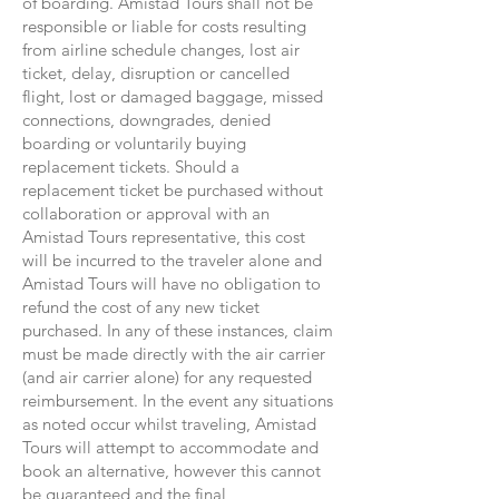
of boarding. Amistad Tours shall not be
responsible or liable for costs resulting
from airline schedule changes, lost air
ticket, delay, disruption or cancelled
flight, lost or damaged baggage, missed
connections, downgrades, denied
boarding or voluntarily buying
replacement tickets. Should a
replacement ticket be purchased without
collaboration or approval with an
Amistad Tours representative, this cost
will be incurred to the traveler alone and
Amistad Tours will have no obligation to
refund the cost of any new ticket
purchased. In any of these instances, claim
must be made directly with the air carrier
(and air carrier alone) for any requested
reimbursement. In the event any situations
as noted occur whilst traveling, Amistad
Tours will attempt to accommodate and
book an alternative, however this cannot
be guaranteed and the final