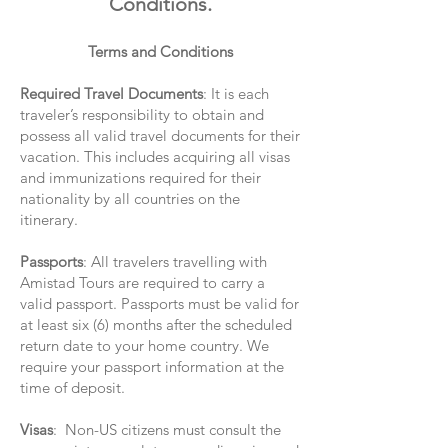
Conditions.
Terms and Conditions
Required Travel Documents
: It is each
traveler’s responsibility to obtain and
possess all valid travel documents for their
vacation. This includes acquiring all visas
and immunizations required for their
nationality by all countries on the
itinerary.
Passports
: All travelers travelling with
Amistad Tours are required to carry a
valid passport. Passports must be valid for
at least six (6) months after the scheduled
return date to your home country. We
require your passport information at the
time of deposit.
Visas
: Non-US citizens must consult the