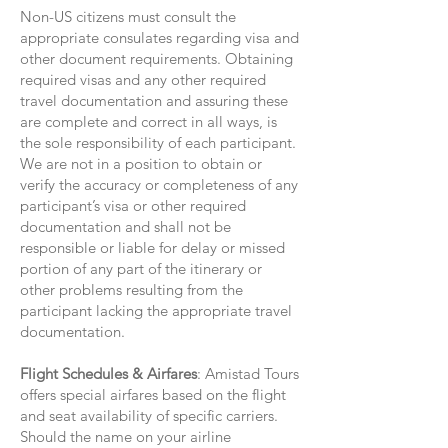
Non-US citizens must consult the
appropriate consulates regarding visa and
other document requirements. Obtaining
required visas and any other required
travel documentation and assuring these
are complete and correct in all ways, is
the sole responsibility of each participant.
We are not in a position to obtain or
verify the accuracy or completeness of any
participant’s visa or other required
documentation and shall not be
responsible or liable for delay or missed
portion of any part of the itinerary or
other problems resulting from the
participant lacking the appropriate travel
documentation.
Flight Schedules & Airfares
: Amistad Tours
offers special airfares based on the flight
and seat availability of specific carriers.
Should the name on your airline