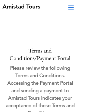
Amistad Tours
Terms and
Conditions/Payment Portal
Please review the following
Terms and Conditions.
Accessing the Payment Portal
and sending a payment to
Amistad Tours indicates your
acceptance of these Terms and