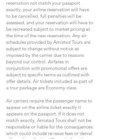
reservation not match your passport
exactly, your airline reservation will have
to be cancelled, full penalties will be
assessed, and your reservation will have to
be recreated subject to market pricing at
the time of the new reservation. Any air
schedules provided by Amistad Tours are
subject to change without notice as
imposed by the carrier due to reasons
beyond our control. Airfares in
conjunction with promotional offers are
subject to specific terms as outlined with
offer details. Air tickets included as part of
a tour package are Economy class.
Air carriers require the passenger name to
appear on the airline ticket exactly it
appears on the passport. If it does not
match exactly, Amistad Tours shall not be
responsible or liable for the consequences
which could include re-issue fees or denial