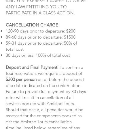
AND YOU EXPRESSLY AGREE TO WAIVE
ANY LAW ENTITLING YOU TO
PARTICIPATE IN A CLASS ACTION.
CANCELLATION CHARGE
120-90 days prior to departure: $200
89-60 days prior to departure: $1500
59-31 days prior to departure: 50% of
total cost
30 days or less: 100% of total cost
Deposit and Final Payment
: To confirm a
tour reservation, we require a deposit of
$300 per person
on or before the deposit
due date indicated on the confirmation.
Failure to provide full payment by 30 days
prior will result in cancellation of all
services booked with Amistad Tours.
Should that occur, all penalties would be
assessed for the components booked as
per the Amistad Tours cancellation
timeline listed below, regardless of any