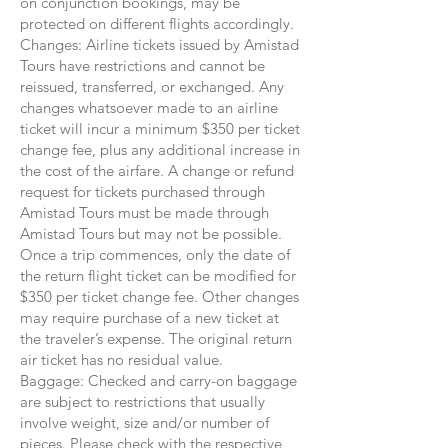
on conjunction bookings, may be
protected on different flights accordingly.
Changes: Airline tickets issued by Amistad
Tours have restrictions and cannot be
reissued, transferred, or exchanged. Any
changes whatsoever made to an airline
ticket will incur a minimum $350 per ticket
change fee, plus any additional increase in
the cost of the airfare. A change or refund
request for tickets purchased through
Amistad Tours must be made through
Amistad Tours but may not be possible.
Once a trip commences, only the date of
the return flight ticket can be modified for
$350 per ticket change fee. Other changes
may require purchase of a new ticket at
the traveler’s expense. The original return
air ticket has no residual value.
Baggage: Checked and carry-on baggage
are subject to restrictions that usually
involve weight, size and/or number of
pieces. Please check with the respective