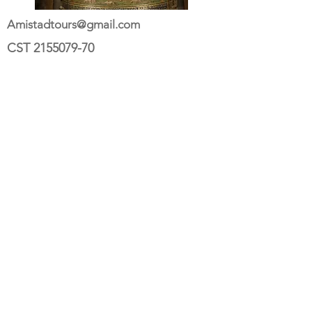
Amistadtours@gmail.com
CST
2155079-70