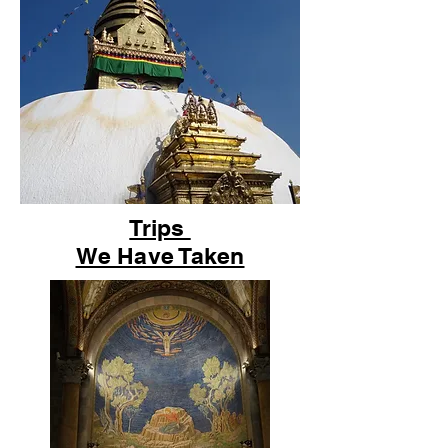
Trips
We Have Taken