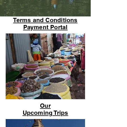
Terms and Conditions
Payment Portal
Our
Upcoming Trips