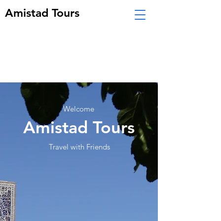
Amistad Tours
Welcome
Amistad Tours
Travel with Friends